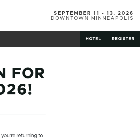
SEPTEMBER 11 - 13, 2026
DOWNTOWN MINNEAPOLIS
HOTEL
REGISTER
N FOR
026!
 you’re returning to