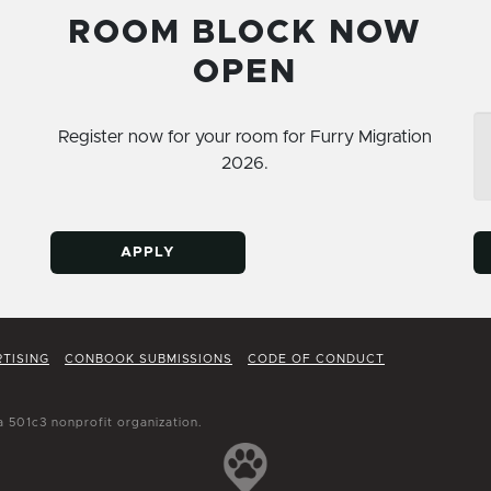
ROOM BLOCK NOW
OPEN
Register now for your room for Furry Migration
2026.
APPLY
TISING
CONBOOK SUBMISSIONS
CODE OF CONDUCT
a 501c3 nonprofit organization.