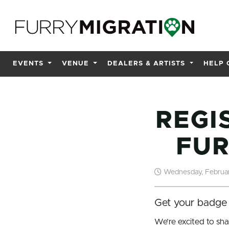
Skip to main content
EVENTS
VENUE
DEALERS & ARTISTS
HELP 
REGI
FUR
Wednesday, Februar
Get your badge 
We’re excited to sha