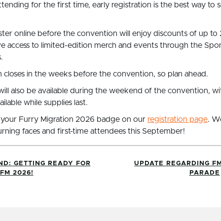
tending for the first time, early registration is the best way to 
er online before the convention will enjoy discounts of up to 
ve access to limited-edition merch and events through the Sp
.
 closes in the weeks before the convention, so plan ahead.
 will also be available during the weekend of the convention, 
lable while supplies last.
 your Furry Migration 2026 badge on our
registration page
. W
rning faces and first-time attendees this September!
ND: GETTING READY FOR
UPDATE REGARDING FM
FM 2026!
PARADE