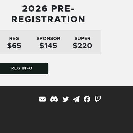
2026 PRE-
REGISTRATION
REG
SPONSOR
SUPER
$65
$145
$220
REG INFO