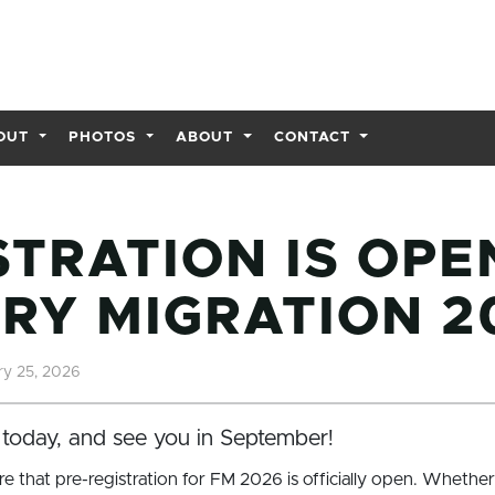
OUT
PHOTOS
ABOUT
CONTACT
STRATION IS OPE
RY MIGRATION 2
y 25, 2026
today, and see you in September!
re that pre-registration for FM 2026 is officially open. Whether