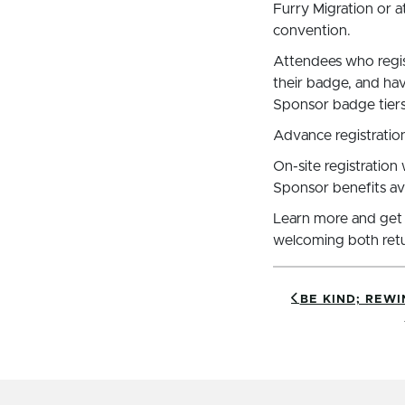
Furry Migration or at
convention.
Attendees who regist
their badge, and ha
Sponsor badge tiers
Advance registration
On-site registration
Sponsor benefits avai
Learn more and get
welcoming both retu
BE KIND; REWI