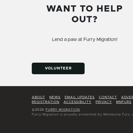
WANT TO HELP
OUT?
Lend a paw at Furry Migration!
VOLUNTEER
ABOUT
NEWS
EMAIL UPDATES
CONTACT
ADVER
REGISTRATION
ACCESSIBILITY
PRIVACY
MNFURS
©2026
FURRY MIGRATION
Furry Migration is proudly presented by Minnesota Furs, 