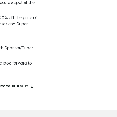
secure a spot at the
20% off the price of
onsor and Super
with Sponsor/Super
e look forward to
2026 FURSUIT