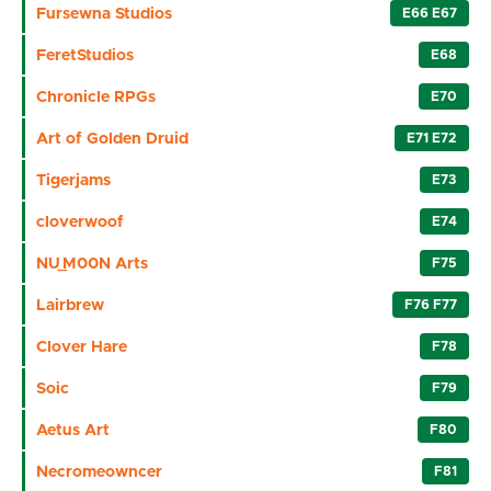
Fursewna Studios
E66 E67
FeretStudios
E68
Chronicle RPGs
E70
Art of Golden Druid
E71 E72
Tigerjams
E73
cloverwoof
E74
NU_M00N Arts
F75
Lairbrew
F76 F77
Clover Hare
F78
Soic
F79
Aetus Art
F80
Necromeowncer
F81