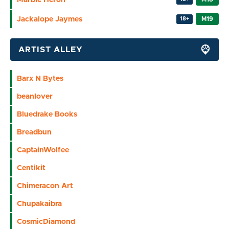
Jackalope Jaymes
M19
18+
ARTIST ALLEY
Barx N Bytes
beanlover
Bluedrake Books
Breadbun
CaptainWolfee
Centikit
Chimeracon Art
Chupakaibra
CosmicDiamond