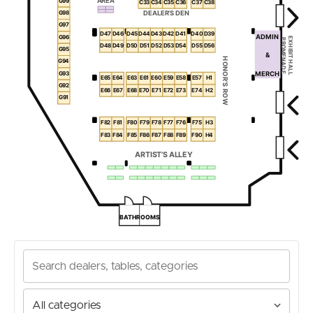
AREA
G99
C33
C34
C35
C36
C37
C38
DEALER’S DEN
G98
G97
D47
D46
D45
D44
D43
D42
D41
D40
D39
ADMIN
G96
EXHIBIT HALL
PROMENADE
D48
D49
D50
D51
D52
D53
D54
D55
D56
G95
&
HONOR’S ROW
G94
G93
MERCH
E65
E64
E63
E61
E60
E59
E58
E57
H1
G92
E66
E67
E68
E70
E71
E72
E73
E74
H2
G91
F82
F81
F80
F79
F78
F77
F76
F75
H3
F83
F84
F85
F86
F87
F88
F89
F90
H4
ARTIST’S ALLEY
BATHROOMS
Search
dealers