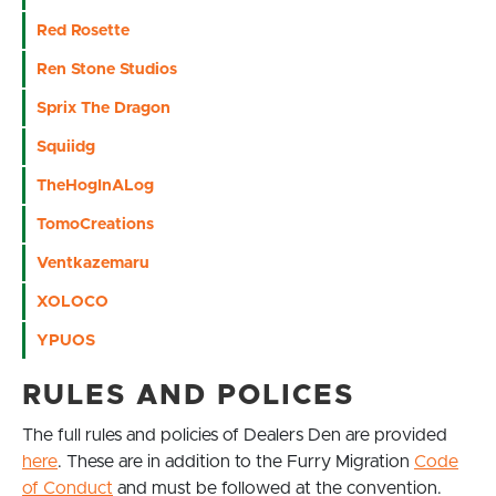
Red Rosette
Ren Stone Studios
Sprix The Dragon
Squiidg
TheHogInALog
TomoCreations
Ventkazemaru
XOLOCO
YPUOS
RULES AND POLICES
The full rules and policies of Dealers Den are provided
here
. These are in addition to the Furry Migration
Code
of Conduct
and must be followed at the convention.