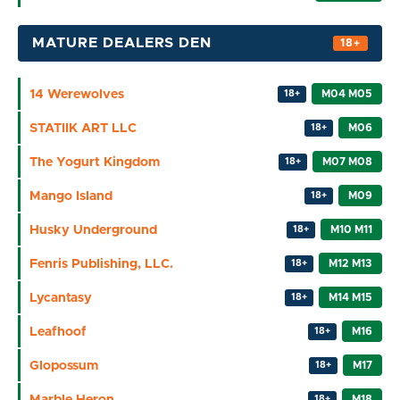
MATURE DEALERS DEN
14 Werewolves
M04 M05
18+
STATIIK ART LLC
M06
18+
The Yogurt Kingdom
M07 M08
18+
Mango Island
M09
18+
Husky Underground
M10 M11
18+
Fenris Publishing, LLC.
M12 M13
18+
Lycantasy
M14 M15
18+
Leafhoof
M16
18+
Glopossum
M17
18+
Marble Heron
M18
18+