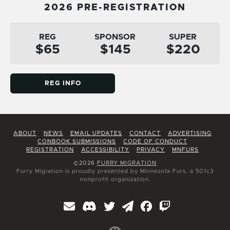
2026 PRE-REGISTRATION
REG
SPONSOR
SUPER
$65
$145
$220
REG INFO
ABOUT
NEWS
EMAIL UPDATES
CONTACT
ADVERTISING
CONBOOK SUBMISSIONS
CODE OF CONDUCT
REGISTRATION
ACCESSIBILITY
PRIVACY
MNFURS
©2026
FURRY MIGRATION
Furry Migration is proudly presented by Minnesota Furs, a 501c3
nonprofit organization.