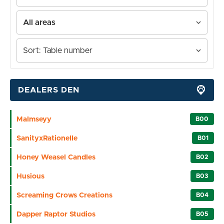
DEALERS DEN
Malmseyy
B00
SanityxRationelle
B01
Honey Weasel Candles
B02
Husious
B03
Screaming Crows Creations
B04
Dapper Raptor Studios
B05