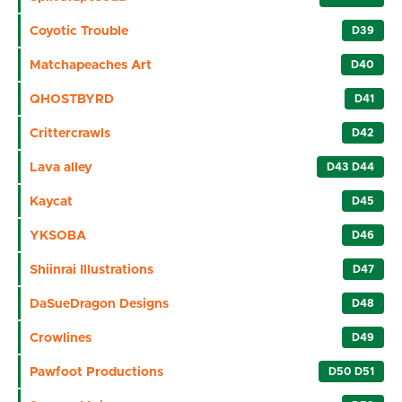
Coyotic Trouble
D39
Matchapeaches Art
D40
QHOSTBYRD
D41
Crittercrawls
D42
Lava alley
D43 D44
Kaycat
D45
YKSOBA
D46
Shiinrai Illustrations
D47
DaSueDragon Designs
D48
Crowlines
D49
Pawfoot Productions
D50 D51