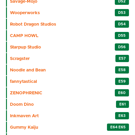
Savage-Mojo
D52
Wooperworks
D53
Robot Dragon Studios
D54
CAMP HOWL
D55
Starpup Studio
D56
Scragster
E57
Noodle and Bean
E58
fannytastical
E59
ZENOPHRENIC
E60
Doom Dino
E61
Inkmaven Art
E63
Gummy Kaiju
E64 E65