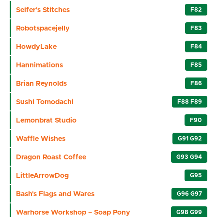
Seifer's Stitches
F82
Robotspacejelly
F83
HowdyLake
F84
Hannimations
F85
Brian Reynolds
F86
Sushi Tomodachi
F88 F89
Lemonbrat Studio
F90
Waffle Wishes
G91 G92
Dragon Roast Coffee
G93 G94
LittleArrowDog
G95
Bash's Flags and Wares
G96 G97
Warhorse Workshop – Soap Pony
G98 G99