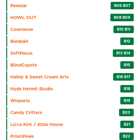
Pawstar
B06 B07
HOWL OUT
B08 B09
Cowmeow
B10 B11
Barabait
B12
SoftPauxs
B13 B14
BlindCoyote
B15
Halley & Sweet Cream Arts
B16 B17
Hyde Hermit Studio
B18
Wisparia
B19
Candy Critters
B20
Licca Kirk / Atlas House
B21
PrismPaws
B22