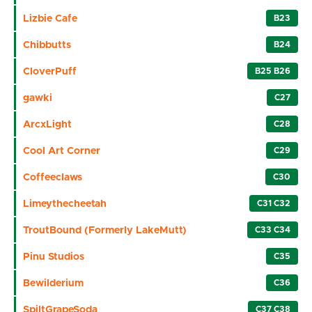
Lizbie Cafe
B23
Chibbutts
B24
CloverPuff
B25 B26
gawki
C27
ArcxLight
C28
Cool Art Corner
C29
Coffeeclaws
C30
Limeythecheetah
C31 C32
TroutBound (Formerly LakeMutt)
C33 C34
Pinu Studios
C35
Bewilderium
C36
SpiltGrapeSoda
C37 C38