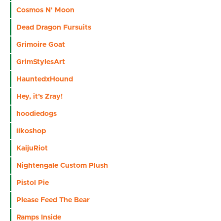
Cosmos N' Moon
Dead Dragon Fursuits
Grimoire Goat
GrimStylesArt
HauntedxHound
Hey, it’s Zray!
hoodiedogs
iikoshop
KaijuRiot
Nightengale Custom Plush
Pistol Pie
Please Feed The Bear
Ramps Inside