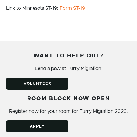
Link to Minnesota ST-19:
Form ST-19
WANT TO HELP OUT?
Lend a paw at Furry Migration!
VOLUNTEER
ROOM BLOCK NOW OPEN
Register now for your room for Furry Migration 2026.
APPLY