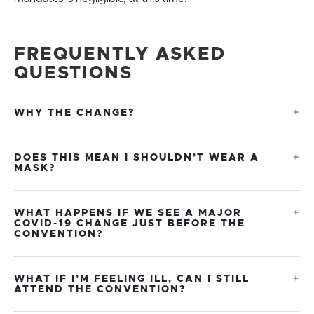
FREQUENTLY ASKED
QUESTIONS
WHY THE CHANGE?
DOES THIS MEAN I SHOULDN’T WEAR A
MASK?
WHAT HAPPENS IF WE SEE A MAJOR
COVID-19 CHANGE JUST BEFORE THE
CONVENTION?
WHAT IF I’M FEELING ILL, CAN I STILL
ATTEND THE CONVENTION?