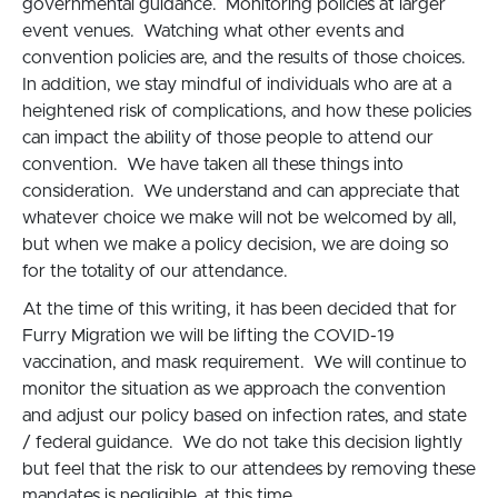
governmental guidance. Monitoring policies at larger
event venues. Watching what other events and
convention policies are, and the results of those choices.
In addition, we stay mindful of individuals who are at a
heightened risk of complications, and how these policies
can impact the ability of those people to attend our
convention. We have taken all these things into
consideration. We understand and can appreciate that
whatever choice we make will not be welcomed by all,
but when we make a policy decision, we are doing so
for the totality of our attendance.
At the time of this writing, it has been decided that for
Furry Migration we will be lifting the COVID-19
vaccination, and mask requirement. We will continue to
monitor the situation as we approach the convention
and adjust our policy based on infection rates, and state
/ federal guidance. We do not take this decision lightly
but feel that the risk to our attendees by removing these
mandates is negligible, at this time.