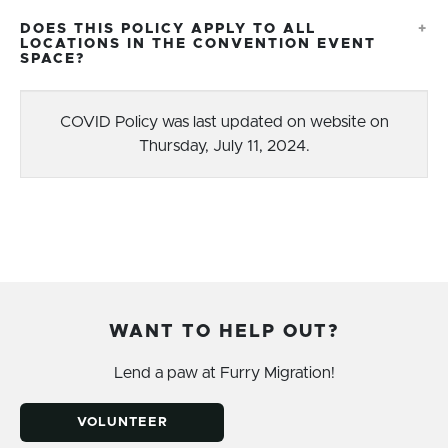
DOES THIS POLICY APPLY TO ALL
LOCATIONS IN THE CONVENTION EVENT
SPACE?
COVID Policy was last updated on website on
Thursday, July 11, 2024.
WANT TO HELP OUT?
Lend a paw at Furry Migration!
VOLUNTEER