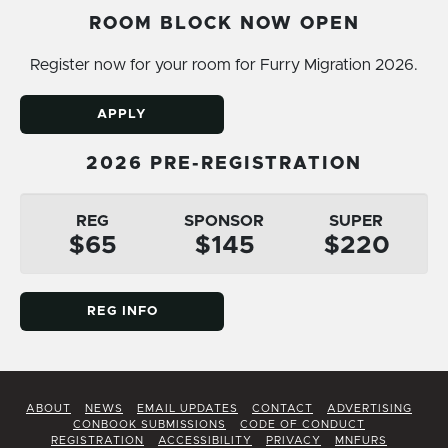
ROOM BLOCK NOW OPEN
Register now for your room for Furry Migration 2026.
APPLY
2026 PRE-REGISTRATION
REG
SPONSOR
SUPER
$65
$145
$220
REG INFO
ABOUT
NEWS
EMAIL UPDATES
CONTACT
ADVERTISING
CONBOOK SUBMISSIONS
CODE OF CONDUCT
REGISTRATION
ACCESSIBILITY
PRIVACY
MNFURS