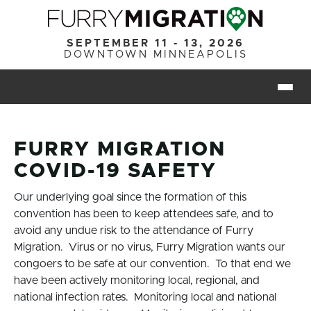
Skip to main content
SEPTEMBER 11 - 13, 2026
DOWNTOWN MINNEAPOLIS
Togg
FURRY MIGRATION
COVID-19 SAFETY
Our underlying goal since the formation of this
convention has been to keep attendees safe, and to
avoid any undue risk to the attendance of Furry
Migration. Virus or no virus, Furry Migration wants our
congoers to be safe at our convention. To that end we
have been actively monitoring local, regional, and
national infection rates. Monitoring local and national