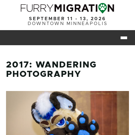
Skip to main content
SEPTEMBER 11 - 13, 2026
DOWNTOWN MINNEAPOLIS
Togg
2017: WANDERING
PHOTOGRAPHY