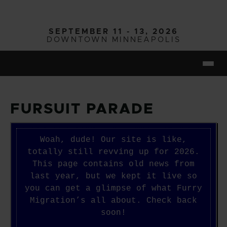
Skip to main content
SEPTEMBER 11 - 13, 2026
DOWNTOWN MINNEAPOLIS
Togg
FURSUIT PARADE
Woah, dude! Our site is like,
totally still revving up for 2026.
This page contains old news from
last year, but we kept it live so
you can get a glimpse of what Furry
Migration’s all about. Check back
soon!