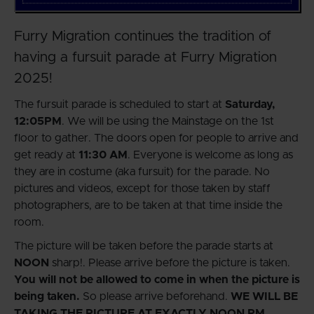
Furry Migration continues the tradition of
having a fursuit parade at Furry Migration
2025!
The fursuit parade is scheduled to start at
Saturday,
12:05PM
. We will be using the Mainstage on the 1st
floor to gather. The doors open for people to arrive and
get ready at
11:30 AM
. Everyone is welcome as long as
they are in costume (aka fursuit) for the parade. No
pictures and videos, except for those taken by staff
photographers, are to be taken at that time inside the
room.
The picture will be taken before the parade starts at
NOON
sharp!. Please arrive before the picture is taken.
You will not be allowed to come in when the picture is
being taken.
So please arrive beforehand.
WE WILL BE
TAKING THE PICTURE AT EXACTLY NOON PM.