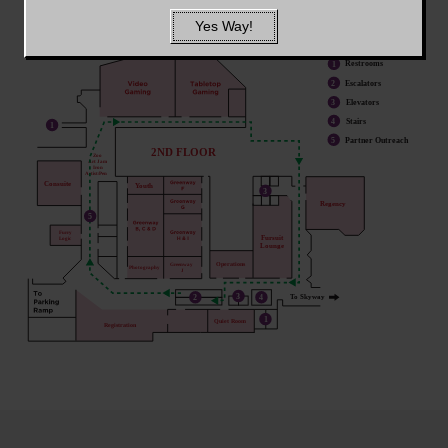
Yes Way!