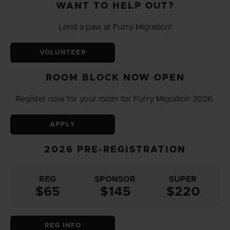
WANT TO HELP OUT?
Lend a paw at Furry Migration!
VOLUNTEER
ROOM BLOCK NOW OPEN
Register now for your room for Furry Migration 2026.
APPLY
2026 PRE-REGISTRATION
REG
SPONSOR
SUPER
$65
$145
$220
REG INFO