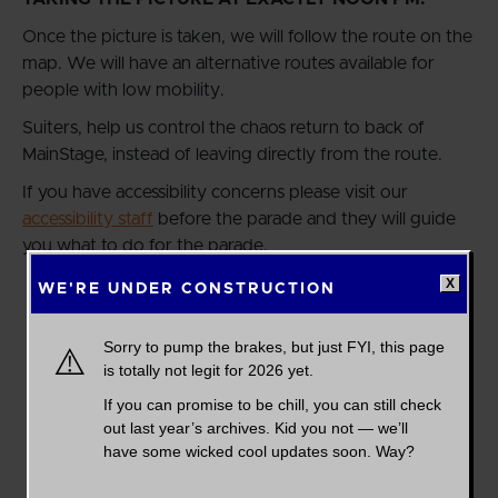
Once the picture is taken, we will follow the route on the
map. We will have an alternative routes available for
people with low mobility.
Suiters, help us control the chaos return to back of
MainStage, instead of leaving directly from the route.
If you have accessibility concerns please visit our
accessibility staff
before the parade and they will guide
you what to do for the parade.
WE'RE UNDER CONSTRUCTION
Sorry to pump the brakes, but just FYI, this page
⚠️
is totally not legit for 2026 yet.
If you can promise to be chill, you can still check
out last year’s archives. Kid you not — we’ll
have some wicked cool updates soon. Way?