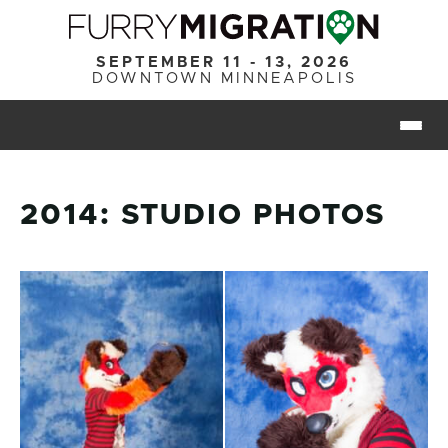
Skip to main content
SEPTEMBER 11 - 13, 2026
DOWNTOWN MINNEAPOLIS
Togg
2014: STUDIO PHOTOS