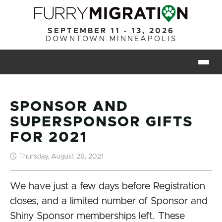
Skip to main content
SEPTEMBER 11 - 13, 2026
DOWNTOWN MINNEAPOLIS
Togg
SPONSOR AND
SUPERSPONSOR GIFTS
FOR 2021
Thursday, August 26, 2021
We have just a few days before Registration
closes, and a limited number of Sponsor and
Shiny Sponsor memberships left. These