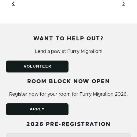
WANT TO HELP OUT?
Lend a paw at Furry Migration!
VOLUNTEER
ROOM BLOCK NOW OPEN
Register now for your room for Furry Migration 2026.
APPLY
2026 PRE-REGISTRATION