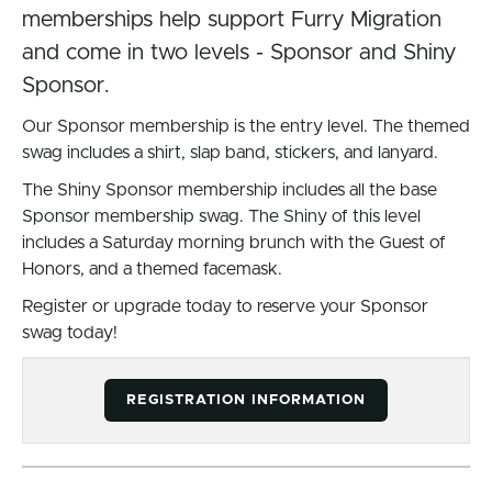
memberships help support Furry Migration
and come in two levels - Sponsor and Shiny
Sponsor.
Our Sponsor membership is the entry level. The themed
swag includes a shirt, slap band, stickers, and lanyard.
The Shiny Sponsor membership includes all the base
Sponsor membership swag. The Shiny of this level
includes a Saturday morning brunch with the Guest of
Honors, and a themed facemask.
Register or upgrade today to reserve your Sponsor
swag today!
REGISTRATION INFORMATION