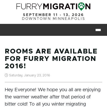
Skip to main content
SEPTEMBER 11 - 13, 2026
DOWNTOWN MINNEAPOLIS
Togg
ROOMS ARE AVAILABLE
FOR FURRY MIGRATION
2016!
Saturday, January 23, 2016
Hey Everyone! We hope you all are enjoying
the warmer weather after that period of
bitter cold! To all you winter migrating