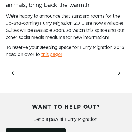
animals, bring back the warmth!
We’re happy to announce that standard rooms for ‪the
up-and-coming Furry Migration 2016 are now available!
Suites will be available soon, so watch this space and our
other social media mediums for new information!
To reserve your sleeping space for Furry Migration 2016,
head on over to
this page!
WANT TO HELP OUT?
Lend a paw at Furry Migration!