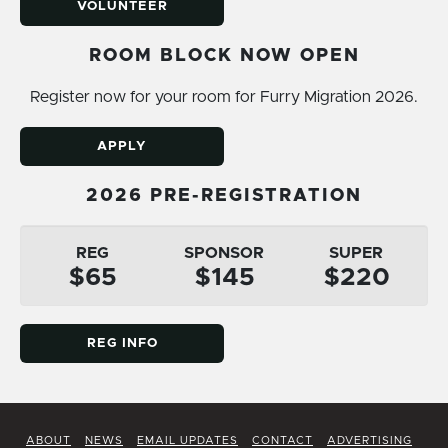
VOLUNTEER
ROOM BLOCK NOW OPEN
Register now for your room for Furry Migration 2026.
APPLY
2026 PRE-REGISTRATION
REG
SPONSOR
SUPER
$65
$145
$220
REG INFO
ABOUT
NEWS
EMAIL UPDATES
CONTACT
ADVERTISING