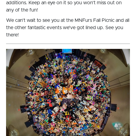
additions. Keep an eye on it so you won’t miss out on
any of the fun!
We can’t wait to see you at the MNFurs Fall Picnic and all
the other fantastic events we’ve got lined up. See you
there!