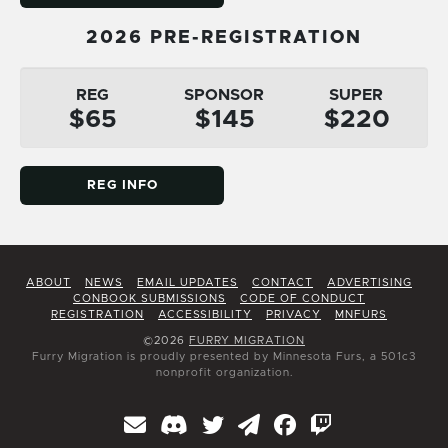
2026 PRE-REGISTRATION
REG
SPONSOR
SUPER
$65
$145
$220
REG INFO
ABOUT
NEWS
EMAIL UPDATES
CONTACT
ADVERTISING
CONBOOK SUBMISSIONS
CODE OF CONDUCT
REGISTRATION
ACCESSIBILITY
PRIVACY
MNFURS
©2026
FURRY MIGRATION
Furry Migration is proudly presented by Minnesota Furs, a 501c3
nonprofit organization.