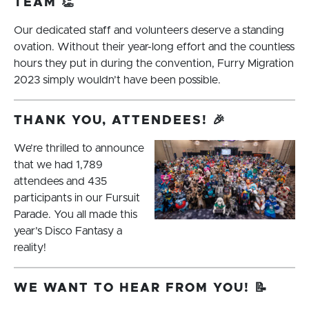
TEAM 👏
Our dedicated staff and volunteers deserve a standing
ovation. Without their year-long effort and the countless
hours they put in during the convention, Furry Migration
2023 simply wouldn’t have been possible.
THANK YOU, ATTENDEES! 🎉
We’re thrilled to announce
that we had 1,789
attendees and 435
participants in our Fursuit
Parade. You all made this
year’s Disco Fantasy a
reality!
WE WANT TO HEAR FROM YOU! 📝