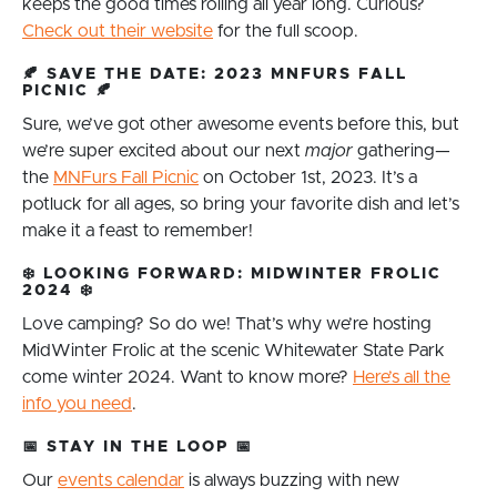
keeps the good times rolling all year long. Curious?
Check out their website
for the full scoop.
🍂
SAVE THE DATE: 2023 MNFURS FALL
PICNIC
🍂
Sure, we’ve got other awesome events before this, but
we’re super excited about our next
major
gathering—
the
MNFurs Fall Picnic
on October 1st, 2023. It’s a
potluck for all ages, so bring your favorite dish and let’s
make it a feast to remember!
❄️
LOOKING FORWARD: MIDWINTER FROLIC
2024
❄️
Love camping? So do we! That’s why we’re hosting
MidWinter Frolic at the scenic Whitewater State Park
come winter 2024. Want to know more?
Here’s all the
info you need
.
📅
STAY IN THE LOOP
📅
Our
events calendar
is always buzzing with new