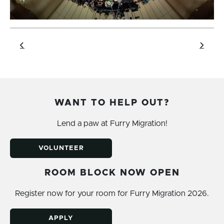
WANT TO HELP OUT?
Lend a paw at Furry Migration!
VOLUNTEER
ROOM BLOCK NOW OPEN
Register now for your room for Furry Migration 2026.
APPLY