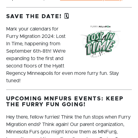
SAVE THE DATE! 🗓️
Mark your calendars for
Furry Migration 2024: Lost
In Time, happening from
September 6th-8th! We’re
expanding to the first and
second floors of the Hyatt
Regency Minneapolis for even more furry fun. Stay
tuned!
UPCOMING MNFURS EVENTS: KEEP
THE FURRY FUN GOING!
Hey there, fellow furries! Think the fun stops when Furry
Migration ends? Think again! Our parent organization,
Minnesota Furs (you might know them as MNFurs),