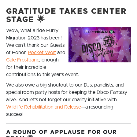
GRATITUDE TAKES CENTER
STAGE 🌟
Wow, what a ride Furry
Migration 2023 has been!
We can’t thank our Guests
of Honor,
Pocket Wolf
and
Gale Frostbane
, enough
for their incredible
contributions to this year’s event.
We also owe a big shoutout to our DJs, panelists, and
special room party hosts for keeping the Disco Fantasy
alive. And let’s not forget our charity initiative with
Wildlife Rehabilitation and Release
—a resounding
success!
A ROUND OF APPLAUSE FOR OUR