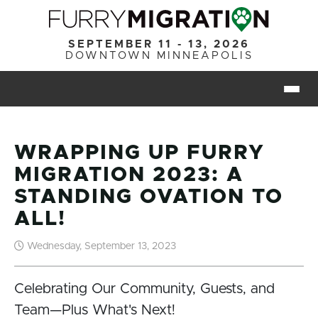
Skip to main content
SEPTEMBER 11 - 13, 2026
DOWNTOWN MINNEAPOLIS
Togg
WRAPPING UP FURRY
MIGRATION 2023: A
STANDING OVATION TO
ALL!
Wednesday, September 13, 2023
Celebrating Our Community, Guests, and
Team—Plus What's Next!