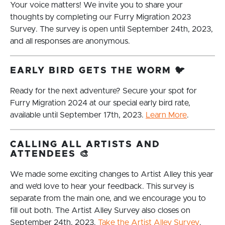
Your voice matters! We invite you to share your
thoughts by completing our Furry Migration 2023
Survey. The survey is open until September 24th, 2023,
and all responses are anonymous.
EARLY BIRD GETS THE WORM 🐦
Ready for the next adventure? Secure your spot for
Furry Migration 2024 at our special early bird rate,
available until September 17th, 2023.
Learn More
.
CALLING ALL ARTISTS AND
ATTENDEES 🎨
We made some exciting changes to Artist Alley this year
and we’d love to hear your feedback. This survey is
separate from the main one, and we encourage you to
fill out both. The Artist Alley Survey also closes on
September 24th, 2023.
Take the Artist Alley Survey
.